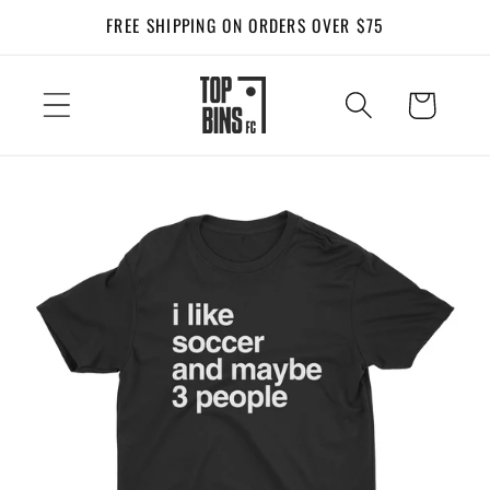
Skip to
FREE SHIPPING ON ORDERS OVER $75
content
Cart