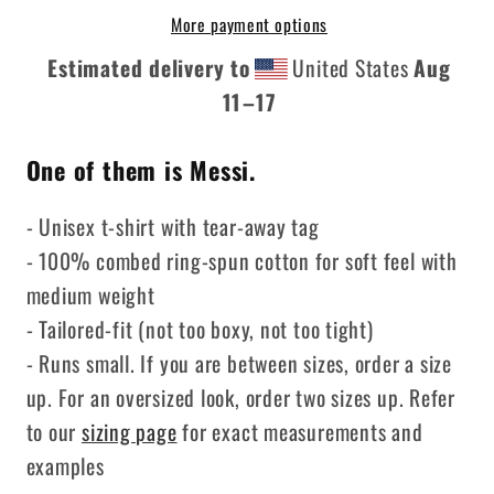
3
3
More payment options
People
People
Estimated delivery to
United States
Aug
11⁠–17
One of them is Messi.
- Unisex t-shirt with tear-away tag
- 100% combed ring-spun cotton for soft feel with
medium weight
- Tailored-fit (not too boxy, not too tight)
- Runs small. If you are between sizes, order a size
up. For an oversized look, order two sizes up. Refer
to our
sizing page
for exact measurements and
examples