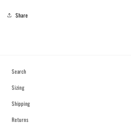
Share
Search
Sizing
Shipping
Returns