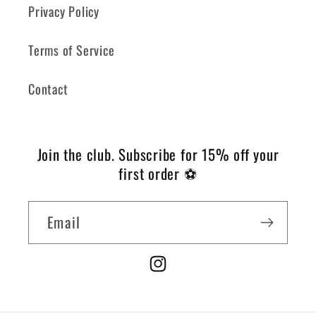
Privacy Policy
Terms of Service
Contact
Join the club.
Subscribe for 15% off your
first order ⚽️
Email
Instagram