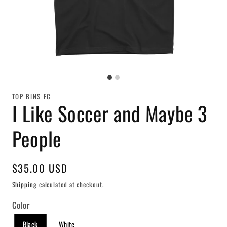
TOP BINS FC
I Like Soccer and Maybe 3
People
Regular
$35.00 USD
price
Shipping
calculated at checkout.
Color
Black
White