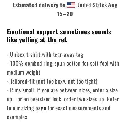
Estimated delivery to
United States
Aug
15⁠–20
Emotional support sometimes sounds
like yelling at the ref.
- Unisex t-shirt with tear-away tag
- 100% combed ring-spun cotton for soft feel with
medium weight
- Tailored-fit (not too boxy, not too tight)
- Runs small. If you are between sizes, order a size
up. For an oversized look, order two sizes up. Refer
to our
sizing page
for exact measurements and
examples