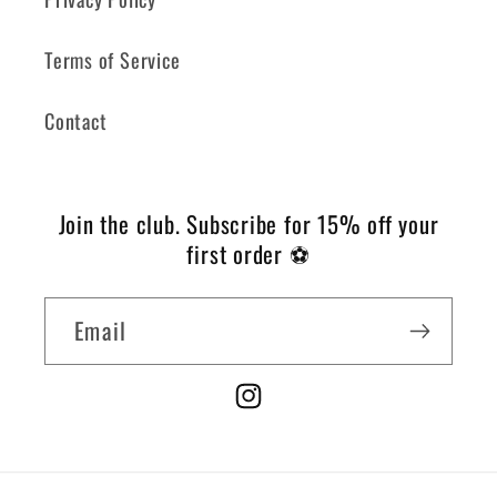
Terms of Service
Contact
Join the club.
Subscribe for 15% off your
first order ⚽️
Email
Instagram