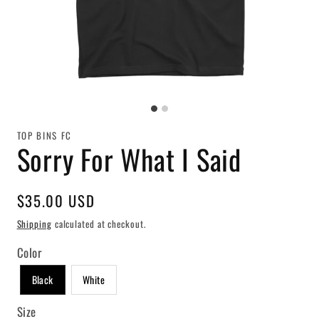
TOP BINS FC
Sorry For What I Said
Regular
$35.00 USD
price
Shipping
calculated at checkout.
Color
Black
White
Size