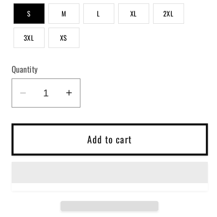
S
M
L
XL
2XL
3XL
XS
Quantity
Decrease
Increase
quantity
quantity
for
for
Sorry
Sorry
Add to cart
For
For
What
What
I
I
Said
Said