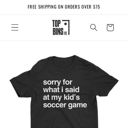
Skip to
FREE SHIPPING ON ORDERS OVER $75
content
Cart