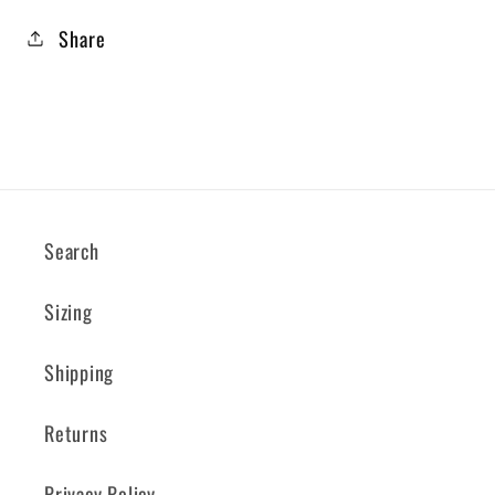
Share
Search
Sizing
Shipping
Returns
Privacy Policy